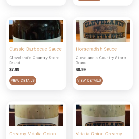
Classic Barbecue Sauce
Horseradish Sauce
Cleveland's Country Store
Cleveland's Country Store
Brand
Brand
$
7.99
$
8.99
VIEW DETAILS
VIEW DETAILS
Creamy Vidalia Onion
Vidalia Onion Creamy