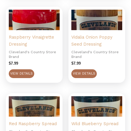
Raspberry Vinaigrette
Vidalia Onion Poppy
Dressing
Seed Dressing
Cleveland's Country Store
Cleveland's Country Store
Brand
Brand
$
7.99
$
7.99
VIEW DETAILS
VIEW DETAILS
Red Raspberry Spread
Wild Blueberry Spread