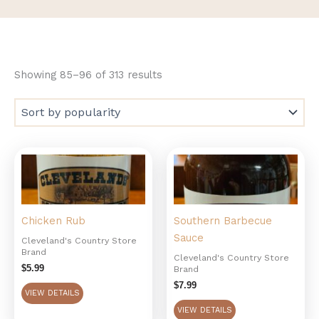
Showing 85–96 of 313 results
Chicken Rub
Southern Barbecue
Sauce
Cleveland's Country Store
Brand
Cleveland's Country Store
$
5.99
Brand
$
7.99
VIEW DETAILS
VIEW DETAILS