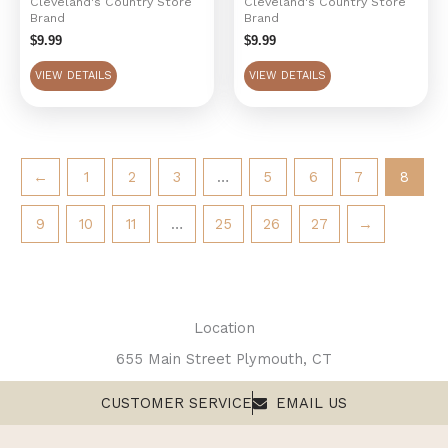
Cleveland's Country Store
Cleveland's Country Store
Brand
Brand
$
9.99
$
9.99
VIEW DETAILS
VIEW DETAILS
←
1
2
3
…
5
6
7
8
9
10
11
…
25
26
27
→
Location
655 Main Street Plymouth, CT
CUSTOMER SERVICE
EMAIL US