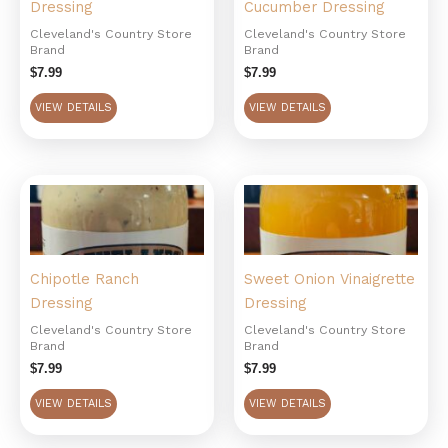
Dressing
Cucumber Dressing
Cleveland's Country Store
Cleveland's Country Store
Brand
Brand
$
7.99
$
7.99
VIEW DETAILS
VIEW DETAILS
Chipotle Ranch
Sweet Onion Vinaigrette
Dressing
Dressing
Cleveland's Country Store
Cleveland's Country Store
Brand
Brand
$
7.99
$
7.99
VIEW DETAILS
VIEW DETAILS