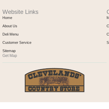
Website Links
Home
M
About Us
C
Deli Menu
C
Customer Service
S
Sitemap
Get Map