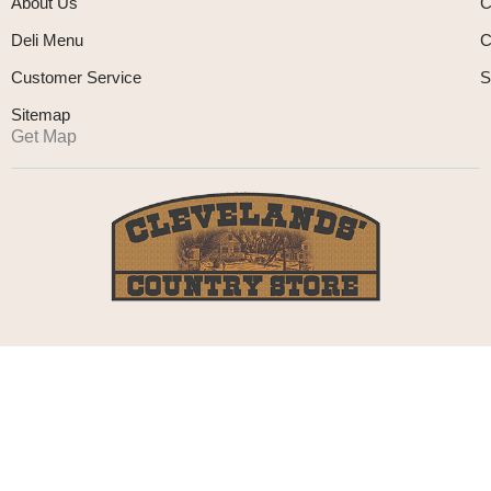
About Us
C
Deli Menu
C
Customer Service
S
Sitemap
Get Map