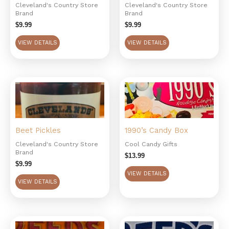
Cleveland's Country Store
Cleveland's Country Store
Brand
Brand
$
9.99
$
9.99
VIEW DETAILS
VIEW DETAILS
Beet Pickles
1990’s Candy Box
Cleveland's Country Store
Cool Candy Gifts
Brand
$
13.99
$
9.99
VIEW DETAILS
VIEW DETAILS