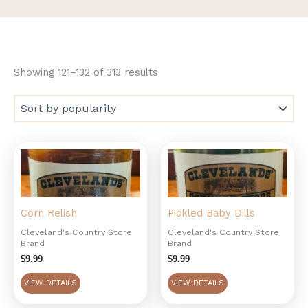
Showing 121–132 of 313 results
Corn Relish
Pickled Baby Dills
Cleveland's Country Store
Cleveland's Country Store
Brand
Brand
$
9.99
$
9.99
VIEW DETAILS
VIEW DETAILS