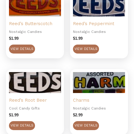
Reed’s Butterscotch
Reed’s Peppermint
Nostalgic Candies
Nostalgic Candies
$
1.99
$
1.99
VIEW DETAILS
VIEW DETAILS
Reed’s Root Beer
Charms
Cool Candy Gifts
Nostalgic Candies
$
1.99
$
2.99
VIEW DETAILS
VIEW DETAILS