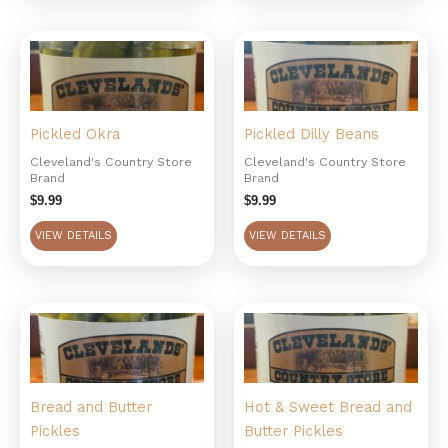
Pickled Okra
Pickled Dilly Beans
Cleveland's Country Store
Cleveland's Country Store
Brand
Brand
$
9.99
$
9.99
VIEW DETAILS
VIEW DETAILS
Bread and Butter
Hot & Sweet Bread and
Pickles
Butter Pickles