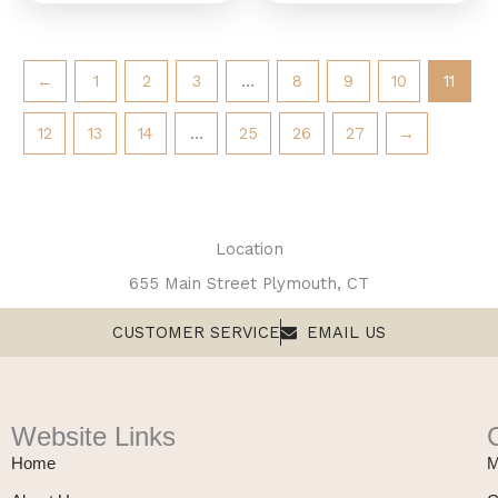
←
1
2
3
…
8
9
10
11
12
13
14
…
25
26
27
→
Location
655 Main Street Plymouth, CT
CUSTOMER SERVICE
EMAIL US
Website Links
Home
M