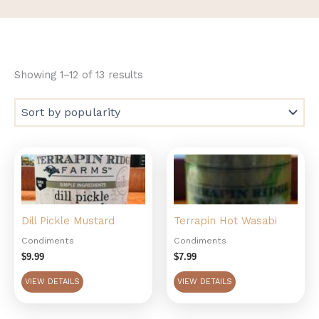
Showing 1–12 of 13 results
Dill Pickle Mustard
Terrapin Hot Wasabi
Condiments
Condiments
$
9.99
$
7.99
VIEW DETAILS
VIEW DETAILS