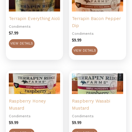
Terrapin Everything Aioli
Terrapin Bacon Pepper
Dip
Condiments
$
7.99
Condiments
$
9.99
VIEW DETAILS
VIEW DETAILS
Raspberry Honey
Raspberry Wasabi
Musard
Mustard
Condiments
Condiments
$
9.99
$
9.99