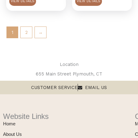
VIEW DETAILS
VIEW DETAILS
1
2
→
Location
655 Main Street Plymouth, CT
CUSTOMER SERVICE
EMAIL US
Website Links
Home
M
About Us
C