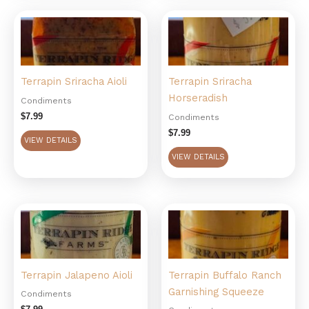
Terrapin Sriracha Aioli
Terrapin Sriracha
Horseradish
Condiments
$
7.99
Condiments
$
7.99
VIEW DETAILS
VIEW DETAILS
Terrapin Jalapeno Aioli
Terrapin Buffalo Ranch
Garnishing Squeeze
Condiments