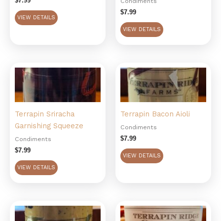
$
7.99
Condiments
$
7.99
VIEW DETAILS
VIEW DETAILS
Terrapin Sriracha
Terrapin Bacon Aioli
Garnishing Squeeze
Condiments
$
7.99
Condiments
$
7.99
VIEW DETAILS
VIEW DETAILS