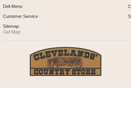
Deli Menu
C
Customer Service
S
Sitemap
Get Map