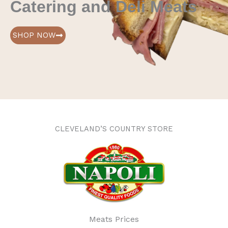
Catering and Deli Meats
SHOP NOW
CLEVELAND’S COUNTRY STORE
Meats Prices