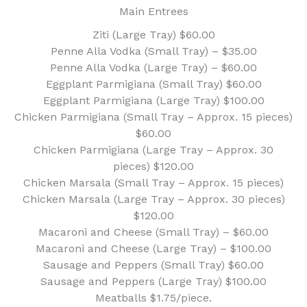
Main Entrees
Ziti (Large Tray) $60.00
Penne Alla Vodka (Small Tray) – $35.00
Penne Alla Vodka (Large Tray) – $60.00
Eggplant Parmigiana (Small Tray) $60.00
Eggplant Parmigiana (Large Tray) $100.00
Chicken Parmigiana (Small Tray – Approx. 15 pieces)
$60.00
Chicken Parmigiana (Large Tray – Approx. 30
pieces) $120.00
Chicken Marsala (Small Tray – Approx. 15 pieces)
Chicken Marsala (Large Tray – Approx. 30 pieces)
$120.00
Macaroni and Cheese (Small Tray) – $60.00
Macaroni and Cheese (Large Tray) – $100.00
Sausage and Peppers (Small Tray) $60.00
Sausage and Peppers (Large Tray) $100.00
Meatballs $1.75/piece.