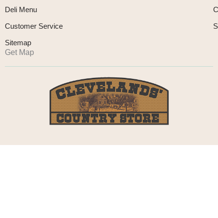
Deli Menu
C
Customer Service
S
Sitemap
Get Map