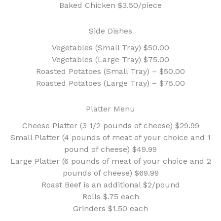
Baked Chicken $3.50/piece
Side Dishes
Vegetables (Small Tray) $50.00
Vegetables (Large Tray) $75.00
Roasted Potatoes (Small Tray) – $50.00
Roasted Potatoes (Large Tray) – $75.00
Platter Menu
Cheese Platter (3 1/2 pounds of cheese) $29.99
Small Platter (4 pounds of meat of your choice and 1
pound of cheese) $49.99
Large Platter (6 pounds of meat of your choice and 2
pounds of cheese) $69.99
Roast Beef is an additional $2/pound
Rolls $.75 each
Grinders $1.50 each