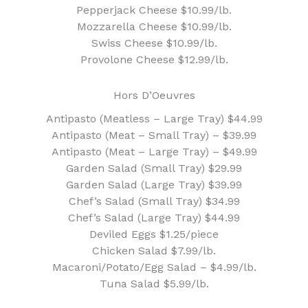
Pepperjack Cheese $10.99/lb.
Mozzarella Cheese $10.99/lb.
Swiss Cheese $10.99/lb.
Provolone Cheese $12.99/lb.
Hors D’Oeuvres
Antipasto (Meatless – Large Tray) $44.99
Antipasto (Meat – Small Tray) – $39.99
Antipasto (Meat – Large Tray) – $49.99
Garden Salad (Small Tray) $29.99
Garden Salad (Large Tray) $39.99
Chef’s Salad (Small Tray) $34.99
Chef’s Salad (Large Tray) $44.99
Deviled Eggs $1.25/piece
Chicken Salad $7.99/lb.
Macaroni/Potato/Egg Salad – $4.99/lb.
Tuna Salad $5.99/lb.