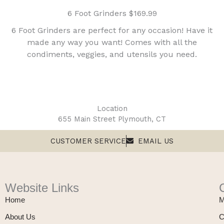
6 Foot Grinders $169.99
6 Foot Grinders are perfect for any occasion! Have it
made any way you want! Comes with all the
condiments, veggies, and utensils you need.
Location
655 Main Street Plymouth, CT
CUSTOMER SERVICE
EMAIL US
Website Links
Home
M
About Us
C