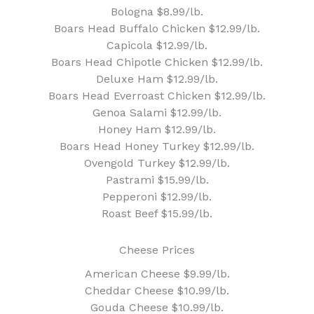
Bologna $8.99/lb.
Boars Head Buffalo Chicken $12.99/lb.
Capicola $12.99/lb.
Boars Head Chipotle Chicken $12.99/lb.
Deluxe Ham $12.99/lb.
Boars Head Everroast Chicken $12.99/lb.
Genoa Salami $12.99/lb.
Honey Ham $12.99/lb.
Boars Head Honey Turkey $12.99/lb.
Ovengold Turkey $12.99/lb.
Pastrami $15.99/lb.
Pepperoni $12.99/lb.
Roast Beef $15.99/lb.
Cheese Prices
American Cheese $9.99/lb.
Cheddar Cheese $10.99/lb.
Gouda Cheese $10.99/lb.