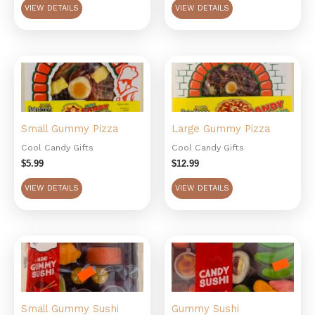
VIEW DETAILS
VIEW DETAILS
Small Gummy Pizza
Large Gummy Pizza
Cool Candy Gifts
Cool Candy Gifts
$
5.99
$
12.99
VIEW DETAILS
VIEW DETAILS
Small Gummy Sushi
Gummy Sushi