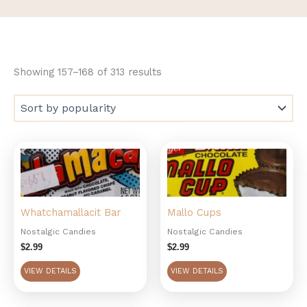
Showing 157–168 of 313 results
Whatchamallacit Bar
Mallo Cups
Nostalgic Candies
Nostalgic Candies
$
2.99
$
2.99
VIEW DETAILS
VIEW DETAILS