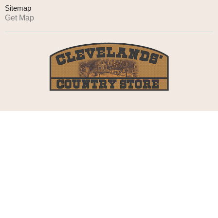
Sitemap
Get Map