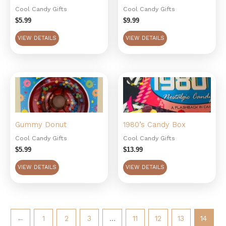
Cool Candy Gifts
Cool Candy Gifts
$
5.99
$
9.99
VIEW DETAILS
VIEW DETAILS
Gummy Donut
1980’s Candy Box
Cool Candy Gifts
Cool Candy Gifts
$
5.99
$
13.99
VIEW DETAILS
VIEW DETAILS
←
1
2
3
…
11
12
13
14