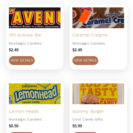
5th Avenue Bar
Caramel Creams
Nostalgic Candies
Nostalgic Candies
$
2.49
$
2.49
VIEW DETAILS
VIEW DETAILS
Lemon Heads
Gummy Burger
Nostalgic Candies
Cool Candy Gifts
$
0.50
$
5.99