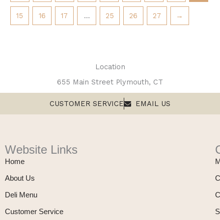
15
16
17
…
25
26
27
→
Location
655 Main Street Plymouth, CT
CUSTOMER SERVICE
EMAIL US
Website Links
Home
M
About Us
C
Deli Menu
C
Customer Service
S