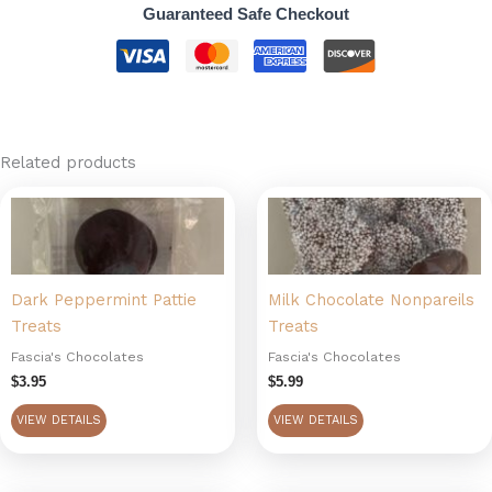
Guaranteed Safe Checkout
Related products
Dark Peppermint Pattie
Milk Chocolate Nonpareils
Treats
Treats
Fascia's Chocolates
Fascia's Chocolates
$
3.95
$
5.99
VIEW DETAILS
VIEW DETAILS