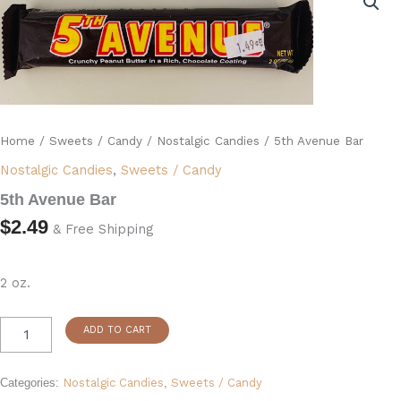
Bar
quantity
Home
/
Sweets / Candy
/
Nostalgic Candies
/ 5th Avenue Bar
Nostalgic Candies
,
Sweets / Candy
5th Avenue Bar
$
2.49
& Free Shipping
2 oz.
ADD TO CART
Categories:
Nostalgic Candies
,
Sweets / Candy