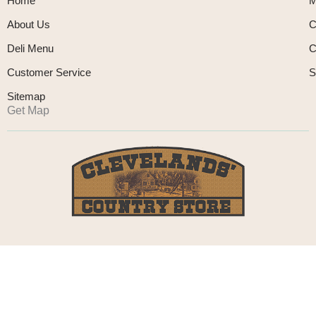
Home
M
About Us
C
Deli Menu
C
Customer Service
S
Sitemap
Get Map