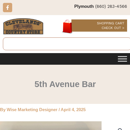
Skip
F
(860) 283-4566
Plymouth
a
to
c
content
e
b
SHOPPING CART
o
CHECK OUT >
o
k
Search
-
f
5th Avenue Bar
By
Wise Marketing Designer
/
April 4, 2025
5th
Avenue