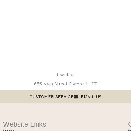
Location
655 Main Street Plymouth, CT
CUSTOMER SERVICE
EMAIL US
Website Links