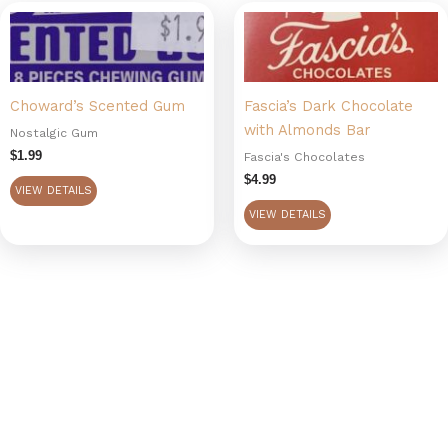
Choward’s Scented Gum
Fascia’s Dark Chocolate
with Almonds Bar
Nostalgic Gum
$
1.99
Fascia's Chocolates
$
4.99
VIEW DETAILS
VIEW DETAILS