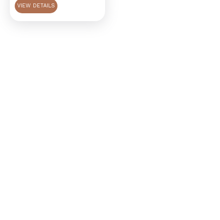
VIEW DETAILS