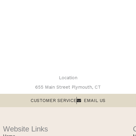
Location
655 Main Street Plymouth, CT
CUSTOMER SERVICE
EMAIL US
Website Links