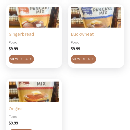
Gingerbread
Buckwheat
Food
Food
$
9.99
$
9.99
VIEW DETAILS
VIEW DETAILS
Original
Food
$
9.99