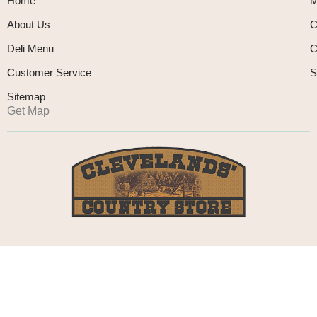
Home
M
About Us
C
Deli Menu
C
Customer Service
S
Sitemap
Get Map