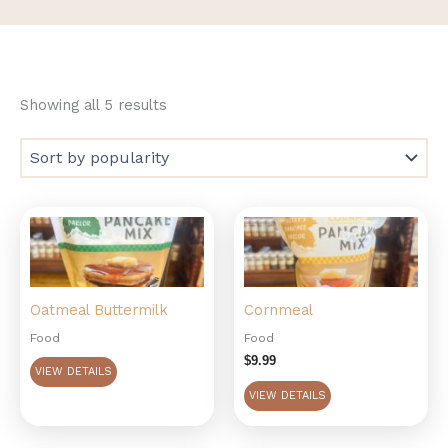
Showing all 5 results
Oatmeal Buttermilk
Cornmeal
Food
Food
$
9.99
VIEW DETAILS
VIEW DETAILS