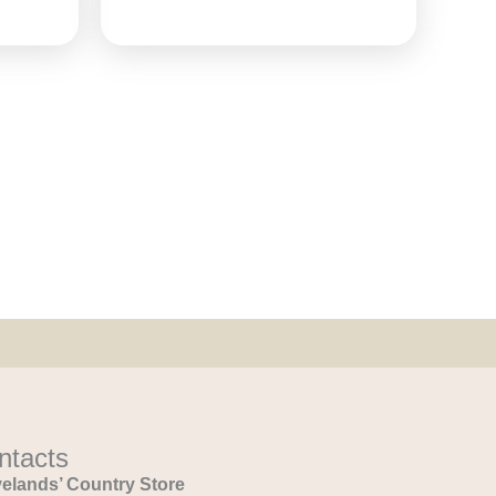
ntacts
elands’ Country Store