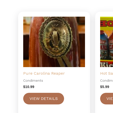
Pure Carolina Reaper
Hot S
Condiments
Condim
$
10.99
$
5.99
VIEW DETAILS
VI