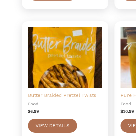
Butter Braided Pretzel Twists
Pure 
Food
Food
$
6.99
$
10.99
VIEW DETAILS
VI