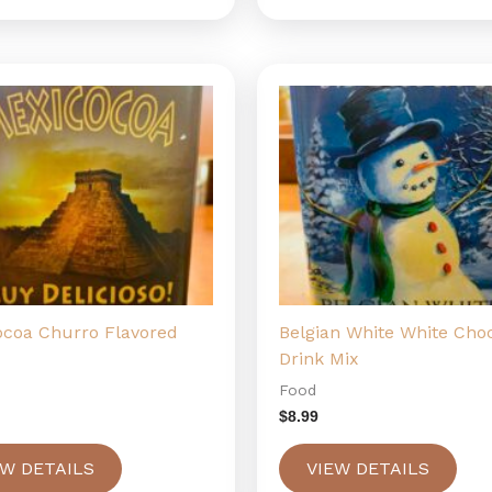
ocoa Churro Flavored
Belgian White White Cho
Drink Mix
Food
$
8.99
EW DETAILS
VIEW DETAILS