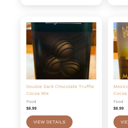
Double Dark Chocolate Truffle
Mexic
Cocoa Mix
Cocoa
Food
Food
$
8.99
$
8.99
VIEW DETAILS
VI