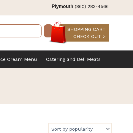
(860) 283-4566
Plymouth
SHOPPING CART
CHECK OUT >
Ice Cream Menu
Catering and Deli Meats