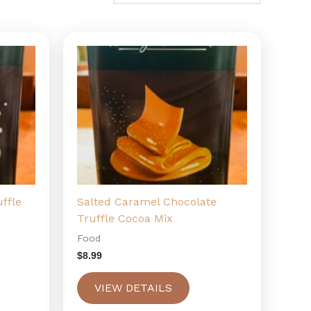
ffle
Salted Caramel Chocolate
Truffle Cocoa Mix
Food
$
8.99
VIEW DETAILS