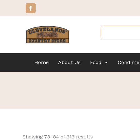
Sorted
Skip
F
by
a
to
popularity
c
content
e
b
Search
o
o
k
-
f
Home
About Us
Food
Condime
Showing 73–84 of 313 results