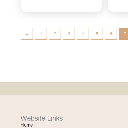
←
1
2
3
4
5
6
7
Website Links
Home