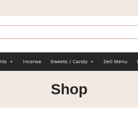
nts
Incense
Sweets / Candy
Deli Menu
Shop