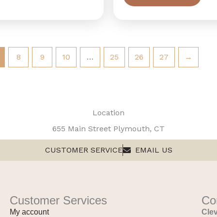
8
9
10
…
25
26
27
→
Location
655 Main Street Plymouth, CT
CUSTOMER SERVICE
EMAIL US
Customer Services
Co
My account
Clev