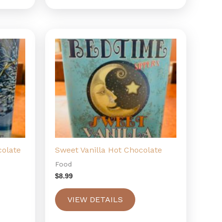
colate
Sweet Vanilla Hot Chocolate
Food
$
8.99
VIEW DETAILS