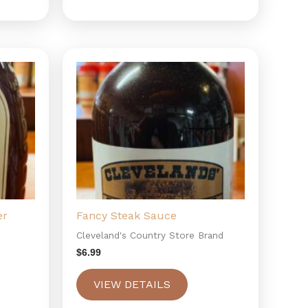
er
Fancy Steak Sauce
Cleveland's Country Store Brand
$
6.99
VIEW DETAILS