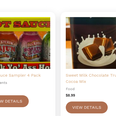
auce Sampler 4 Pack
Sweet Milk Chocolate Tru
Cocoa Mix
ents
Food
$
8.99
EW DETAILS
VIEW DETAILS