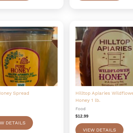
Honey Spread
Hilltop Apiaries Wildflow
Honey 1 lb.
Food
$
12.99
EW DETAILS
VIEW DETAILS