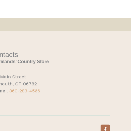
ntacts
elands’ Country Store
 Main Street
mouth, CT 06782
860-283-4566
ne :
F