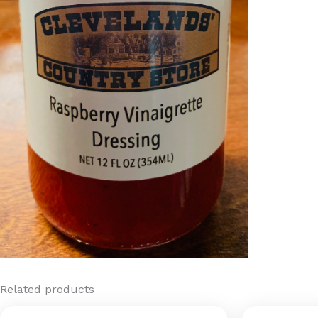
Related products