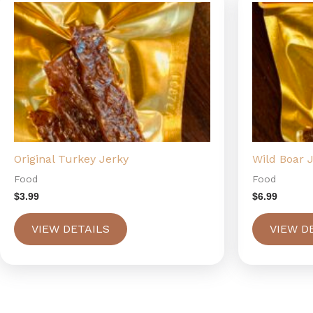
Original Turkey Jerky
Wild Boar 
Food
Food
$
3.99
$
6.99
VIEW DETAILS
VIEW D