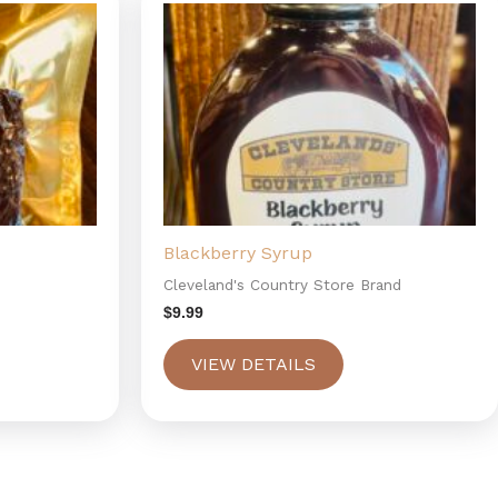
Blackberry Syrup
Cleveland's Country Store Brand
$
9.99
VIEW DETAILS