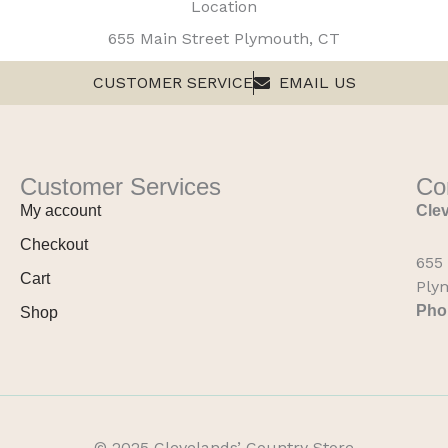
Location
655 Main Street Plymouth, CT
CUSTOMER SERVICE
EMAIL US
Customer Services
Co
My account
Clev
Checkout
655
Cart
Ply
Pho
Shop
© 2025 Clevelands’ Country Store