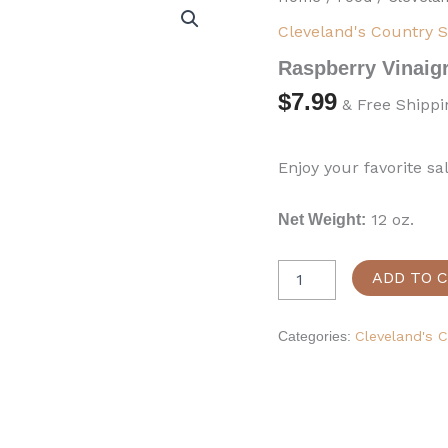
Vinaigrette
Cleveland's Country 
Dressing
quantity
Raspberry Vinaigr
$
7.99
& Free Shippi
Enjoy your favorite sa
12 oz.
Net Weight:
ADD TO 
Categories:
Cleveland's 