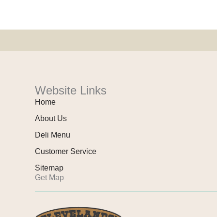
Website Links
Home
About Us
Deli Menu
Customer Service
Sitemap
Get Map