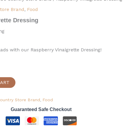
Store Brand
,
Food
ette Dressing
ng
lads with our Raspberry Vinaigrette Dressing!
CART
Country Store Brand
,
Food
Guaranteed Safe Checkout