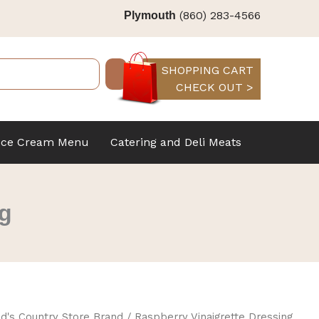
(860) 283-4566
Plymouth
SHOPPING CART
CHECK OUT >
Ice Cream Menu
Catering and Deli Meats
ng
d's Country Store Brand
/ Raspberry Vinaigrette Dressing