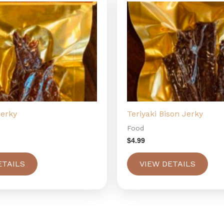
Jerky
Teriyaki Bison Jerky
Food
$
4.99
ETAILS
VIEW DETAILS