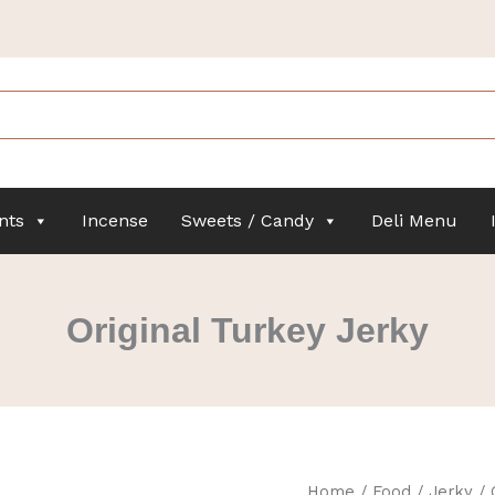
nts
Incense
Sweets / Candy
Deli Menu
Original Turkey Jerky
Original
Home
/
Food
/
Jerky
/ 