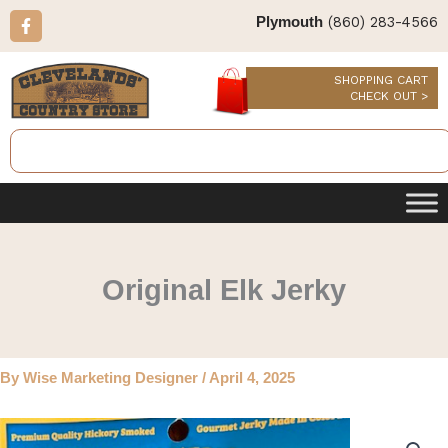
Skip
F
(860) 283-4566
Plymouth
a
to
c
content
e
b
SHOPPING CART
o
CHECK OUT >
o
k
Search
-
f
Original Elk Jerky
By
Wise Marketing Designer
/
April 4, 2025
Original
Elk