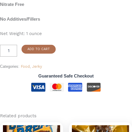
Nitrate Free
No Additives/Fillers
Net Weight: 1 ounce
ADD TO CART
Categories:
Food
,
Jerky
Guaranteed Safe Checkout
Related products