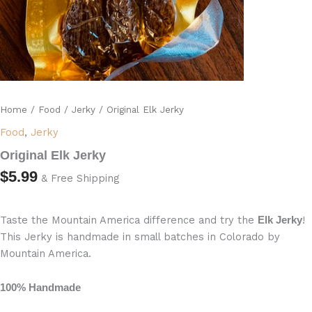
Home
/
Food
/
Jerky
/ Original Elk Jerky
Food
,
Jerky
Original Elk Jerky
$
5.99
& Free Shipping
Taste the Mountain America difference and try the
!
Elk Jerky
This Jerky is handmade in small batches in Colorado by
Mountain America.
100% Handmade