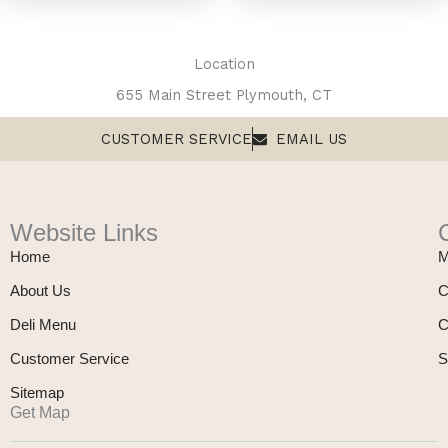
Location
655 Main Street Plymouth, CT
CUSTOMER SERVICE
EMAIL US
Website Links
Home
M
About Us
C
Deli Menu
C
Customer Service
S
Sitemap
Get Map