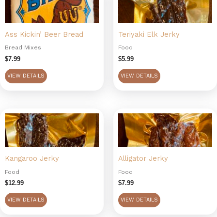
Ass Kickin’ Beer Bread
Teriyaki Elk Jerky
Bread Mixes
Food
$
7.99
$
5.99
VIEW DETAILS
VIEW DETAILS
Kangaroo Jerky
Alligator Jerky
Food
Food
$
12.99
$
7.99
VIEW DETAILS
VIEW DETAILS