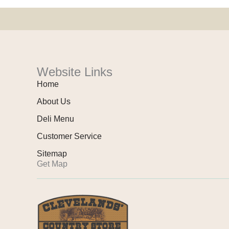
Website Links
Home
About Us
Deli Menu
Customer Service
Sitemap
Get Map