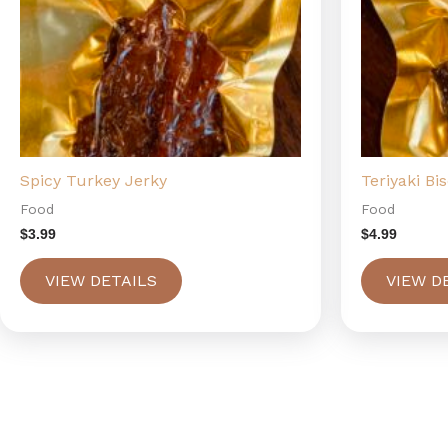
Spicy Turkey Jerky
Teriyaki Bi
Food
Food
$
3.99
$
4.99
VIEW DETAILS
VIEW D