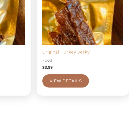
Original Turkey Jerky
Food
$
3.99
VIEW DETAILS