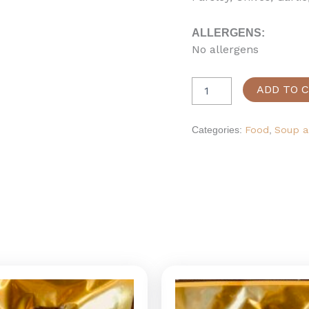
ALLERGENS:
No allergens
ADD TO 
Categories:
Food
,
Soup a