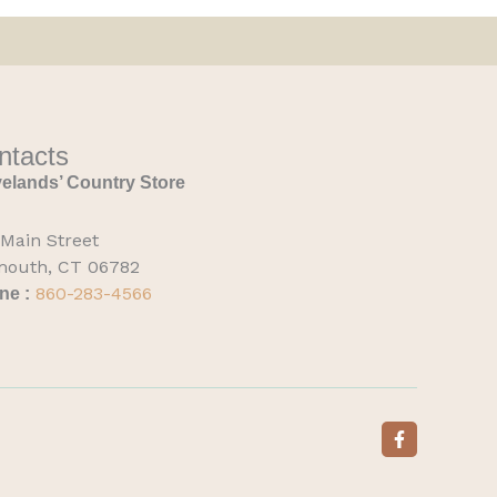
ntacts
elands’ Country Store
 Main Street
mouth, CT 06782
860-283-4566
ne :
F
a
c
e