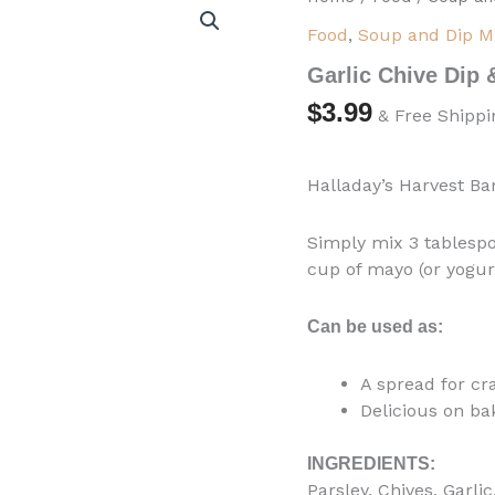
Chive
Food
,
Soup and Dip M
Dip
&
Garlic Chive Dip
Cooking
Blend
$
3.99
& Free Shippi
quantity
Halladay’s Harvest Ba
Simply mix 3 tablespo
cup of mayo (or yogurt
Can be used as:
A spread for cr
Delicious on ba
INGREDIENTS:
Parsley, Chives, Garli