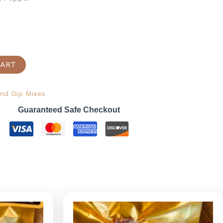
CART
nd Dip Mixes
Guaranteed Safe Checkout