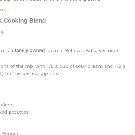
ixes
 & Cooking Blend
ng
rn is a
farm in Bellow’s Falls, Vermont.
family owned
ons of the mix with 1/2 a cup of sour cream and 1/2 a
) for the perfect dip mix!
ackers
ked potatoes
c, Pepper