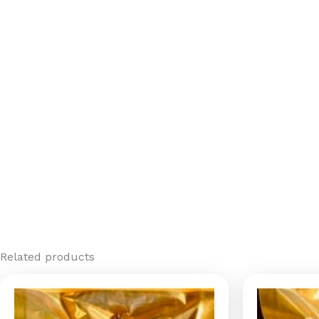
Related products