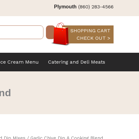
(860) 283-4566
Plymouth
SHOPPING CART
CHECK OUT >
Ice Cream Menu
Catering and Deli Meats
end
d Dip Mixes
/ Garlic Chive Dip & Cooking Blend