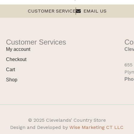
CUSTOMER SERVICE
EMAIL US
Customer Services
Co
My account
Clev
Checkout
655
Cart
Ply
Pho
Shop
© 2025 Clevelands’ Country Store
Design and Developed by
Wise Marketing CT LLC