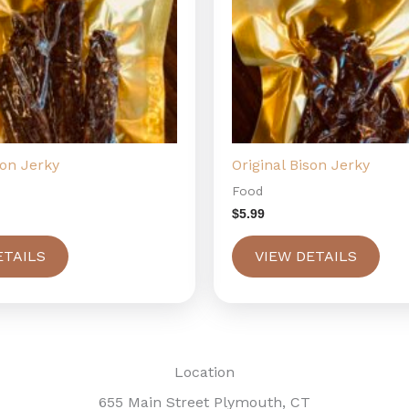
son Jerky
Original Bison Jerky
Food
$
5.99
ETAILS
VIEW DETAILS
Location
655 Main Street Plymouth, CT