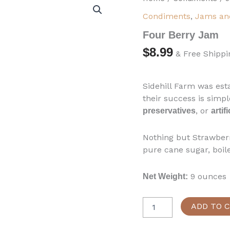
Berry
Condiments
,
Jams and
Jam
quantity
Four Berry Jam
$
8.99
& Free Shippi
Sidehill Farm was est
their success is simpl
, or
preservatives
artif
Nothing but Strawberr
pure cane sugar, boil
9 ounces
Net Weight:
ADD TO 