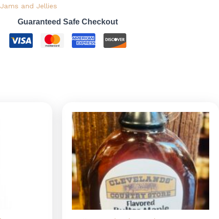
Jams and Jellies
Guaranteed Safe Checkout