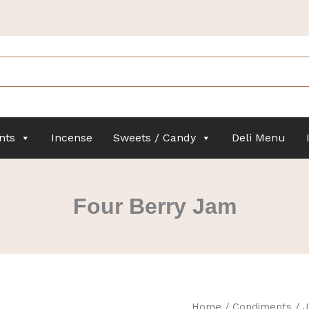
nts
Incense
Sweets / Candy
Deli Menu
Four Berry Jam
Four
Home
/
Condiments
/
J