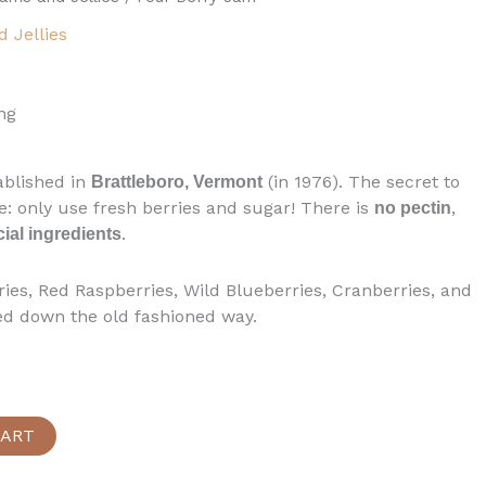
 Jellies
ng
ablished in
(in 1976). The secret to
Brattleboro, Vermont
e: only use fresh berries and sugar! There is
,
no pectin
.
icial ingredients
ies, Red Raspberries, Wild Blueberries, Cranberries, and
ed down the old fashioned way.
CART