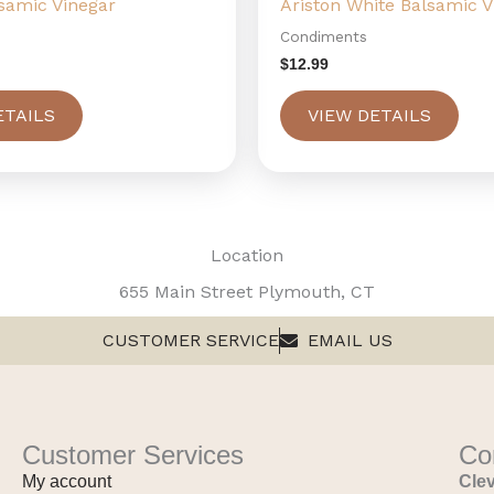
lsamic Vinegar
Ariston White Balsamic V
Condiments
$
12.99
ETAILS
VIEW DETAILS
Location
655 Main Street Plymouth, CT
CUSTOMER SERVICE
EMAIL US
Customer Services
Co
My account
Clev