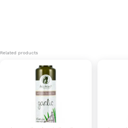
Related products