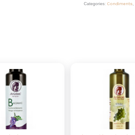
Categories:
Condiments
,