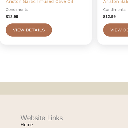
Ariston Garlic Infused Olive Oil
Ariston Ba
Condiments
Condiments
$
12.99
$
12.99
VIEW DETAILS
VIEW D
Website Links
Home