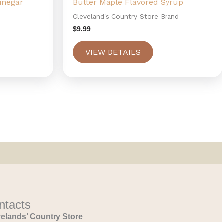
inegar
Butter Maple Flavored Syrup
Cleveland's Country Store Brand
$
9.99
VIEW DETAILS
ntacts
elands’ Country Store