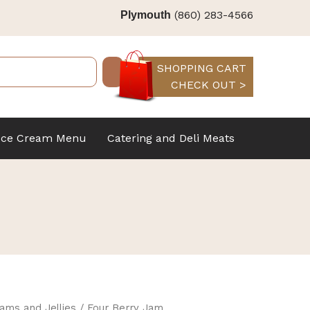
(860) 283-4566
Plymouth
SHOPPING CART
CHECK OUT >
Ice Cream Menu
Catering and Deli Meats
ams and Jellies
/ Four Berry Jam