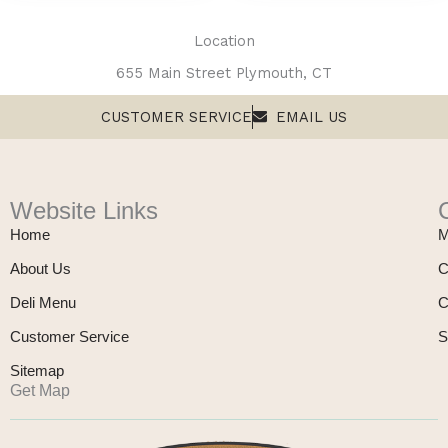
Location
655 Main Street Plymouth, CT
CUSTOMER SERVICE
EMAIL US
Website Links
Home
M
About Us
C
Deli Menu
C
Customer Service
S
Sitemap
Get Map