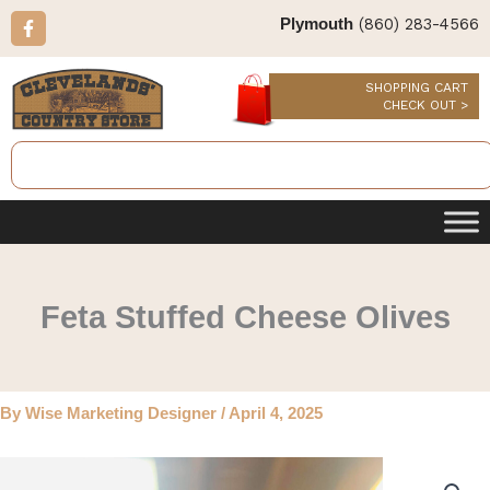
Skip
F
(860) 283-4566
Plymouth
a
to
c
content
e
b
SHOPPING CART
o
CHECK OUT >
o
k
Search
-
f
Feta Stuffed Cheese Olives
By
Wise Marketing Designer
/
April 4, 2025
Feta
Stuffed