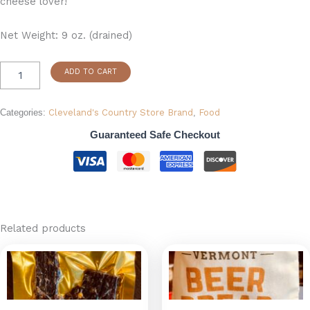
cheese lover!
Net Weight: 9 oz. (drained)
ADD TO CART
Categories:
Cleveland's Country Store Brand
,
Food
Guaranteed Safe Checkout
Related products