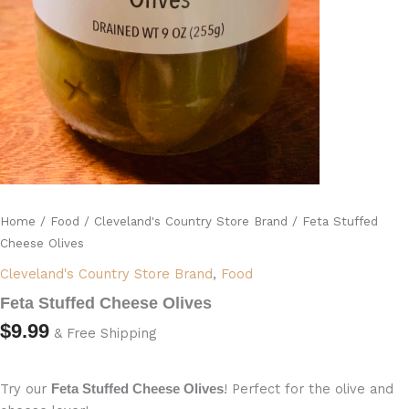
Home
/
Food
/
Cleveland's Country Store Brand
/ Feta Stuffed
Cheese Olives
Cleveland's Country Store Brand
,
Food
Feta Stuffed Cheese Olives
$
9.99
& Free Shipping
Try our
! Perfect for the olive and
Feta Stuffed Cheese Olives