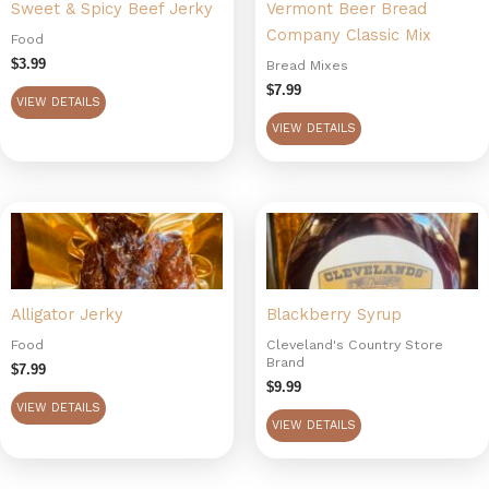
Sweet & Spicy Beef Jerky
Vermont Beer Bread
Company Classic Mix
Food
$
3.99
Bread Mixes
$
7.99
VIEW DETAILS
VIEW DETAILS
Alligator Jerky
Blackberry Syrup
Food
Cleveland's Country Store
Brand
$
7.99
$
9.99
VIEW DETAILS
VIEW DETAILS