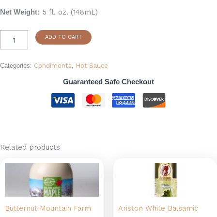
5 fl. oz. (148mL)
Net Weight:
ADD TO CART
Categories:
Condiments
,
Hot Sauce
Guaranteed Safe Checkout
Related products
Price
This
range:
product
$13.99
has
through
$34.99
multiple
Butternut Mountain Farm
Ariston White Balsamic
variants.