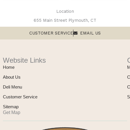
product
page
Location
655 Main Street Plymouth, CT
CUSTOMER SERVICE
EMAIL US
Website Links
Home
M
About Us
C
Deli Menu
C
Customer Service
S
Sitemap
Get Map