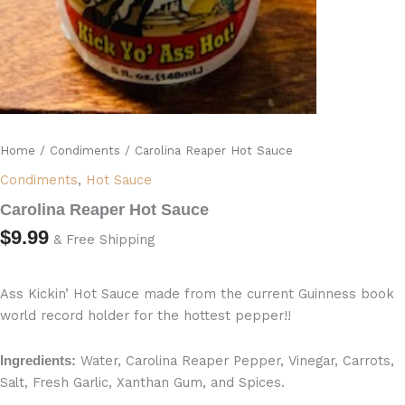
Home
/
Condiments
/ Carolina Reaper Hot Sauce
Condiments
,
Hot Sauce
Carolina Reaper Hot Sauce
$
9.99
& Free Shipping
Ass Kickin’ Hot Sauce made from the current Guinness book
world record holder for the hottest pepper!!
Water, Carolina Reaper Pepper, Vinegar, Carrots,
Ingredients:
Salt, Fresh Garlic, Xanthan Gum, and Spices.