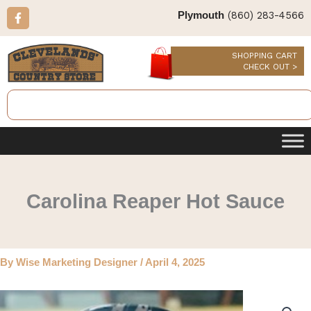
Skip
F
(860) 283-4566
Plymouth
a
to
c
content
e
b
SHOPPING CART
o
CHECK OUT >
o
k
Search
-
f
Carolina Reaper Hot Sauce
By
Wise Marketing Designer
/
April 4, 2025
Carolina
Reaper