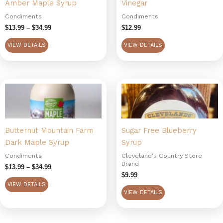
Amber Maple Syrup
Vinegar
The
options
Condiments
Condiments
may
$
13.99
–
$
34.99
$
12.99
be
VIEW DETAILS
VIEW DETAILS
chosen
on
the
Price
This
product
range:
product
page
$13.99
has
through
$34.99
multiple
Butternut Mountain Farm
Sugar Free Blueberry
variants.
Dark Maple Syrup
Syrup
The
options
Condiments
Cleveland's Country Store
Brand
may
$
13.99
–
$
34.99
$
9.99
be
VIEW DETAILS
chosen
VIEW DETAILS
on
the