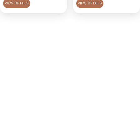
VIEW DETAILS
VIEW DETAILS