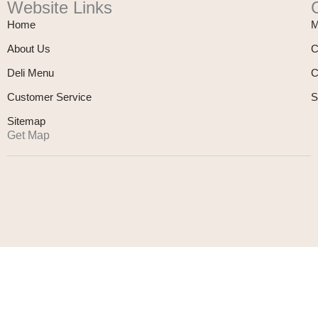
Website Links
Home
M
About Us
C
Deli Menu
C
Customer Service
S
Sitemap
Get Map