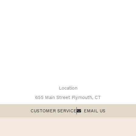
Location
655 Main Street Plymouth, CT
CUSTOMER SERVICE
EMAIL US