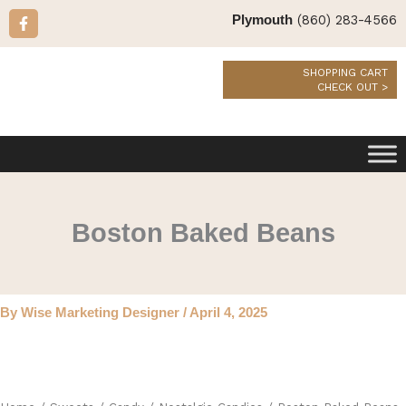
Skip
F
(860) 283-4566
Plymouth
a
to
c
content
e
b
SHOPPING CART
o
CHECK OUT >
o
k
-
f
Boston Baked Beans
By
Wise Marketing Designer
/
April 4, 2025
Boston
Baked
Beans