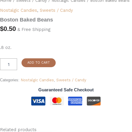
Home
/
Sweets / Candy
/
Nostalgic Candies
/ Boston Baked Beans
quantity
Nostalgic Candies
,
Sweets / Candy
Boston Baked Beans
$
0.50
& Free Shipping
.8 oz.
ADD TO CART
Categories:
Nostalgic Candies
,
Sweets / Candy
Guaranteed Safe Checkout
Related products