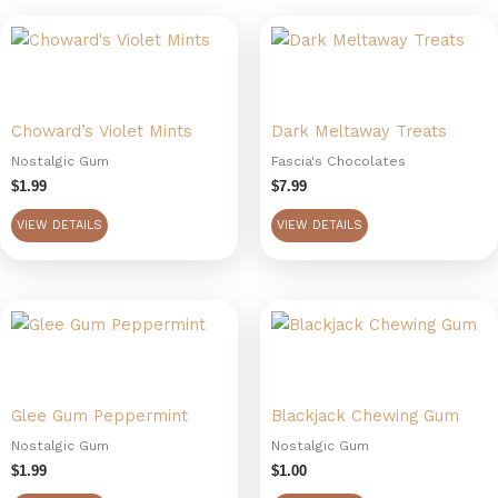
Choward’s Violet Mints
Dark Meltaway Treats
Nostalgic Gum
Fascia's Chocolates
$
1.99
$
7.99
VIEW DETAILS
VIEW DETAILS
Glee Gum Peppermint
Blackjack Chewing Gum
Nostalgic Gum
Nostalgic Gum
$
1.99
$
1.00