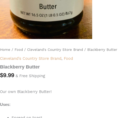
Home
/
Food
/
Cleveland's Country Store Brand
/ Blackberry Butter
Cleveland's Country Store Brand
,
Food
Blackberry Butter
$
9.99
& Free Shipping
Our own Blackberry Butter!
Uses:
Spread on toast