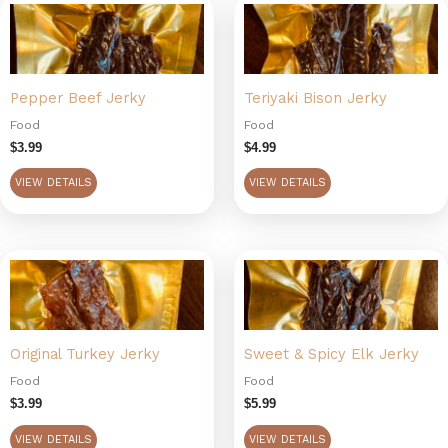
Pepper Beef Jerky
Teriyaki Bison Jerky
Food
Food
$
3.99
$
4.99
VIEW DETAILS
VIEW DETAILS
Original Turkey Jerky
Sweet & Spicy Elk Jerky
Food
Food
$
3.99
$
5.99
VIEW DETAILS
VIEW DETAILS