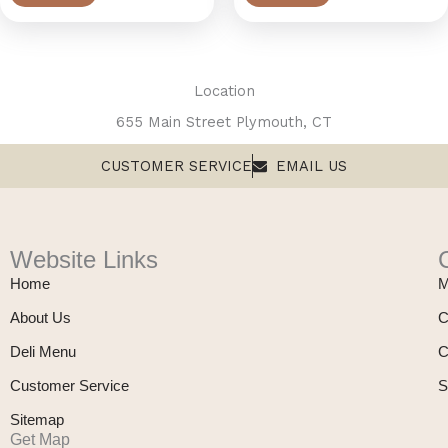
Location
655 Main Street Plymouth, CT
CUSTOMER SERVICE
EMAIL US
Website Links
Home
M
About Us
C
Deli Menu
C
Customer Service
S
Sitemap
Get Map