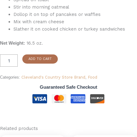
Stir into morning oatmeal
Dollop it on top of pancakes or waffles
Mix with cream cheese
Slather it on cooked chicken or turkey sandwiches
16.5 oz.
Net Weight:
ADD TO CART
Categories:
Cleveland's Country Store Brand
,
Food
Guaranteed Safe Checkout
Related products