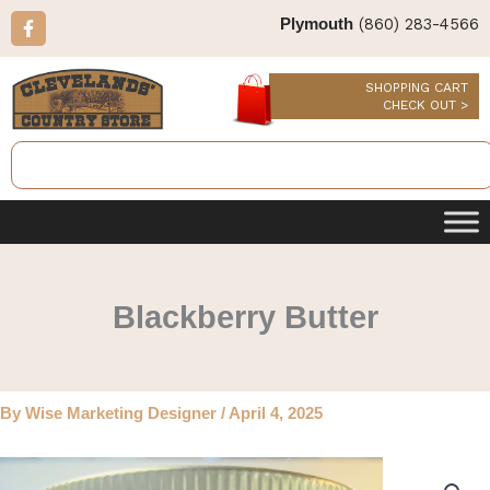
Skip
F
(860) 283-4566
Plymouth
a
to
c
content
e
b
SHOPPING CART
o
CHECK OUT >
o
k
Search
-
f
Blackberry Butter
By
Wise Marketing Designer
/
April 4, 2025
Blackberry
Butter