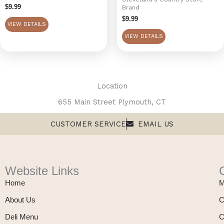
$
9.99
Brand
$
9.99
VIEW DETAILS
VIEW DETAILS
Location
655 Main Street Plymouth, CT
CUSTOMER SERVICE
EMAIL US
Website Links
Home
M
About Us
C
Deli Menu
C