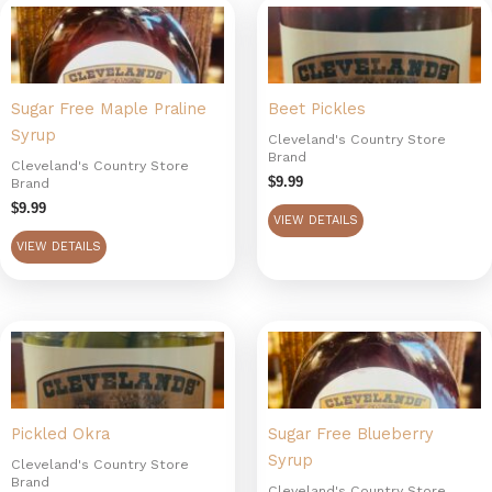
Sugar Free Maple Praline
Beet Pickles
Syrup
Cleveland's Country Store
Brand
Cleveland's Country Store
$
9.99
Brand
$
9.99
VIEW DETAILS
VIEW DETAILS
Pickled Okra
Sugar Free Blueberry
Syrup
Cleveland's Country Store
Brand
Cleveland's Country Store