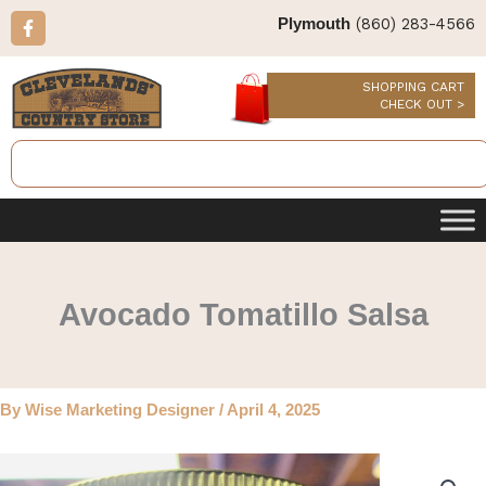
Skip
F
(860) 283-4566
Plymouth
a
to
c
content
e
b
SHOPPING CART
o
CHECK OUT >
o
k
Search
-
f
Avocado Tomatillo Salsa
By
Wise Marketing Designer
/
April 4, 2025
Avocado
Tomatillo