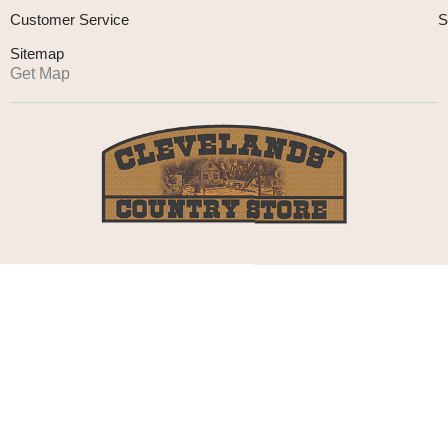
Customer Service
S
Sitemap
Get Map