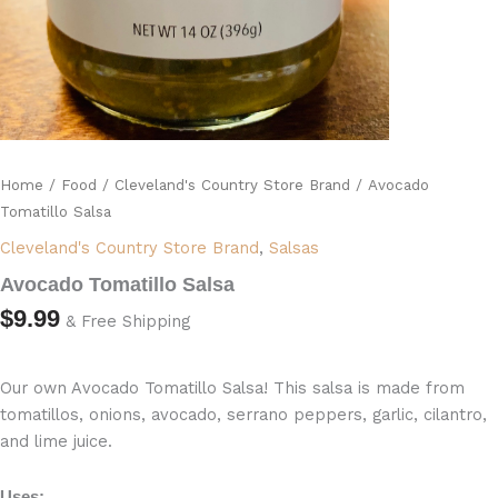
Home
/
Food
/
Cleveland's Country Store Brand
/ Avocado
Tomatillo Salsa
Cleveland's Country Store Brand
,
Salsas
Avocado Tomatillo Salsa
$
9.99
& Free Shipping
Our own Avocado Tomatillo Salsa! This salsa is made from
tomatillos, onions, avocado, serrano peppers, garlic, cilantro,
and lime juice.
Uses: