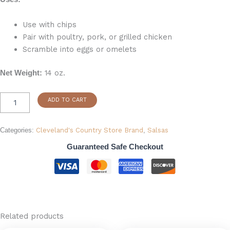
Use with chips
Pair with poultry, pork, or grilled chicken
Scramble into eggs or omelets
14 oz.
Net Weight:
ADD TO CART
Categories:
Cleveland's Country Store Brand
,
Salsas
Guaranteed Safe Checkout
Related products