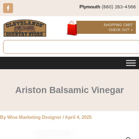
Skip
F
(860) 283-4566
Plymouth
a
to
c
content
e
b
SHOPPING CART
o
CHECK OUT >
o
k
Search
-
f
Ariston Balsamic Vinegar
By
Wise Marketing Designer
/
April 4, 2025
Ariston
Balsamic