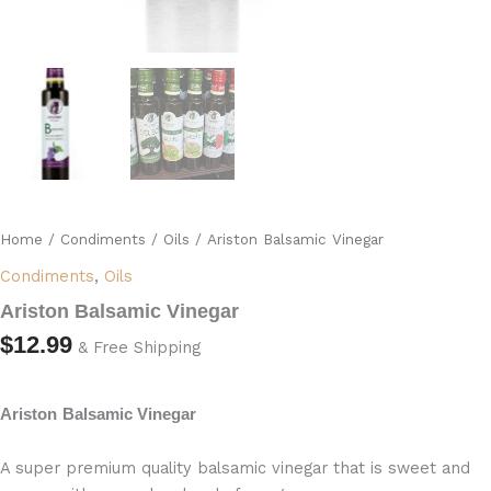
Home
/
Condiments
/
Oils
/ Ariston Balsamic Vinegar
Condiments
,
Oils
Ariston Balsamic Vinegar
$
12.99
& Free Shipping
Ariston
Balsamic Vinegar
A super premium quality balsamic vinegar that is sweet and