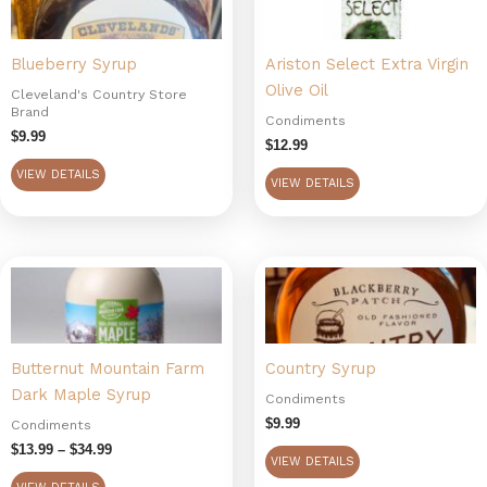
Blueberry Syrup
Ariston Select Extra Virgin
Olive Oil
Cleveland's Country Store
Brand
Condiments
$
9.99
$
12.99
VIEW DETAILS
VIEW DETAILS
Price
This
range:
product
$13.99
has
through
$34.99
multiple
Butternut Mountain Farm
Country Syrup
variants.
Dark Maple Syrup
The
Condiments
options
$
9.99
Condiments
may
$
13.99
–
$
34.99
VIEW DETAILS
be