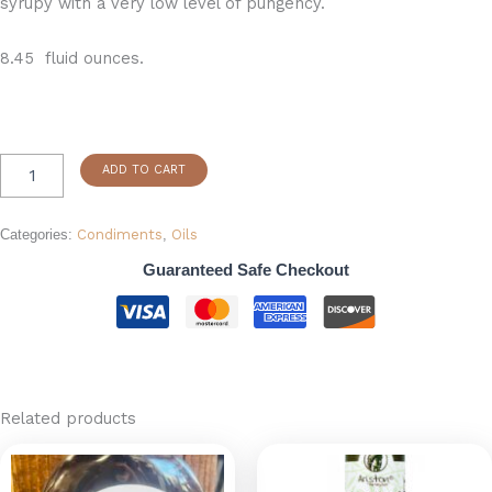
syrupy with a very low level of pungency.
8.45 fluid ounces.
ADD TO CART
Categories:
Condiments
,
Oils
Guaranteed Safe Checkout
Related products