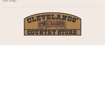
Get Map