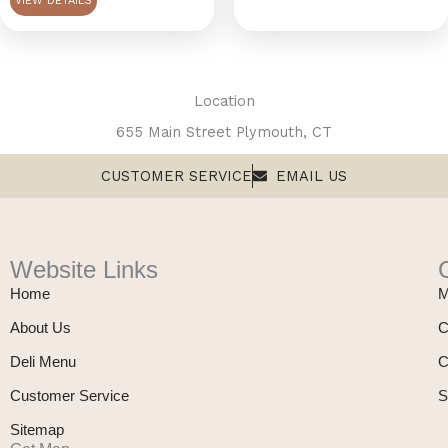
VIEW DETAILS
chosen
on
the
product
Location
page
655 Main Street Plymouth, CT
CUSTOMER SERVICE
EMAIL US
Website Links
Home
M
About Us
C
Deli Menu
C
Customer Service
S
Sitemap