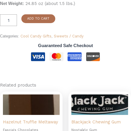
24.85 oz (about 1.5 lbs.)
Net Weight:
ADD TO CART
Categories:
Cool Candy Gifts
,
Sweets / Candy
Guaranteed Safe Checkout
Related products
Hazelnut Truffle Meltaway
Blackjack Chewing Gum
Fascia's Chocolates
Nostalgic Gum