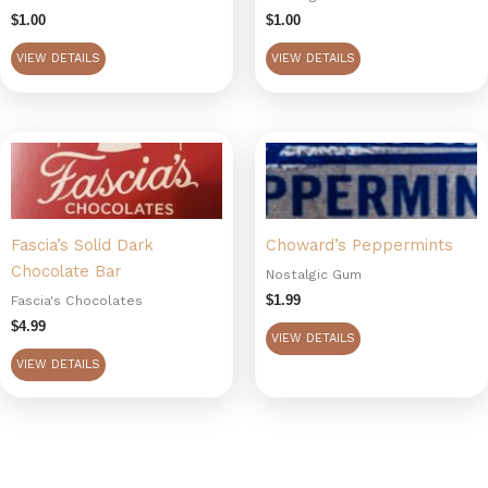
$
1.00
$
1.00
VIEW DETAILS
VIEW DETAILS
Fascia’s Solid Dark
Choward’s Peppermints
Chocolate Bar
Nostalgic Gum
$
1.99
Fascia's Chocolates
$
4.99
VIEW DETAILS
VIEW DETAILS