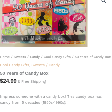
of
Candy
Box
quantity
Home
/
Sweets / Candy
/
Cool Candy Gifts
/ 50 Years of Candy Box
Cool Candy Gifts
,
Sweets / Candy
50 Years of Candy Box
$
24.99
& Free Shipping
Impress someone with a candy box! This candy box has
candy from 5 decades (1950s-1990s)!