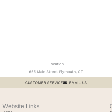
Location
655 Main Street Plymouth, CT
CUSTOMER SERVICE
EMAIL US
Website Links