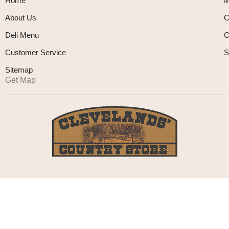
Home
M
About Us
C
Deli Menu
C
Customer Service
S
Sitemap
Get Map