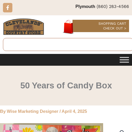
Skip
F
(860) 283-4566
Plymouth
a
to
c
content
e
b
SHOPPING CART
o
CHECK OUT >
o
k
Search
-
f
50 Years of Candy Box
By
Wise Marketing Designer
/
April 4, 2025
50
Years