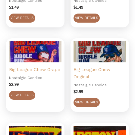
Nostalgic Candies
Nostalgic Candies
$
1.49
$
1.49
VIEW DETAILS
VIEW DETAILS
Big League Chew Grape
Big League Chew
Original
Nostalgic Candies
$
2.99
Nostalgic Candies
$
2.99
VIEW DETAILS
VIEW DETAILS