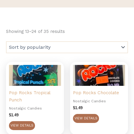
Showing 13–24 of 35 results
Pop Rocks Tropical
Pop Rocks Chocolate
Punch
Nostalgic Candies
$
1.49
Nostalgic Candies
$
1.49
VIEW DETAILS
VIEW DETAILS