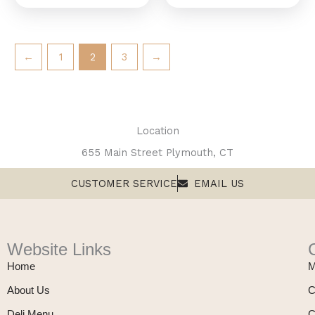
←
1
2
3
→
Location
655 Main Street Plymouth, CT
CUSTOMER SERVICE
EMAIL US
Website Links
Home
M
About Us
C
Deli Menu
C