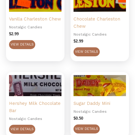
Vanilla Charleston Chew
Chocolate Charleston
Chew
Nostalgic Candies
$
2.99
Nostalgic Candies
$
2.99
VIEW DETAILS
VIEW DETAILS
Hershey Milk Chocolate
Sugar Daddy Mini
Bar
Nostalgic Candies
$
0.50
Nostalgic Candies
VIEW DETAILS
VIEW DETAILS