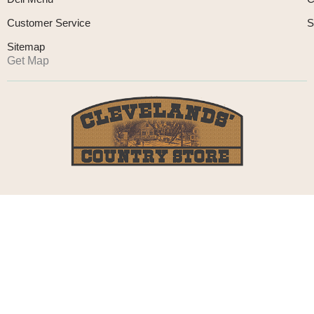
Customer Service
S
Sitemap
Get Map