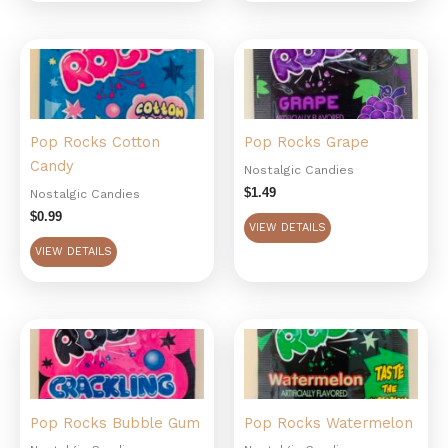
Pop Rocks Cotton
Pop Rocks Grape
Candy
Nostalgic Candies
$
1.49
Nostalgic Candies
$
0.99
VIEW DETAILS
VIEW DETAILS
Pop Rocks Bubble Gum
Pop Rocks Watermelon