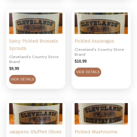
Spicy Pickled Brussels
Pickled Asparagus
Sprouts
Cleveland's Country Store
Brand
Cleveland's Country Store
$
10.99
Brand
$
9.99
VIEW DETAILS
VIEW DETAILS
Jalapeno Stuffed Olives
Pickled Mushrooms