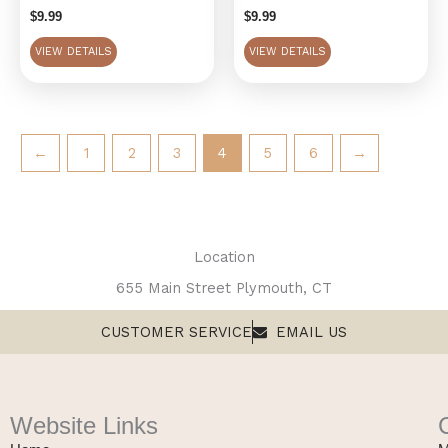
$
9.99
$
9.99
VIEW DETAILS
VIEW DETAILS
←
1
2
3
4
5
6
→
Location
655 Main Street Plymouth, CT
CUSTOMER SERVICE
EMAIL US
Website Links