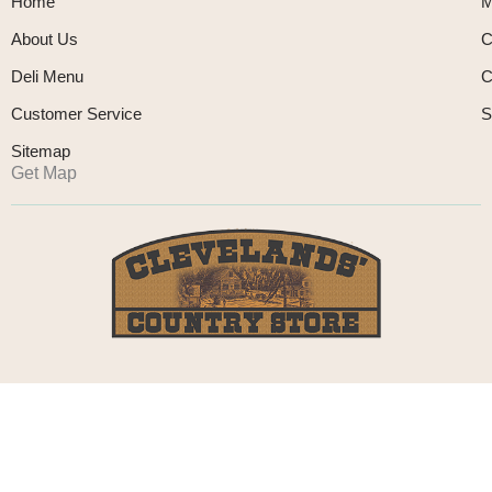
Home
M
About Us
C
Deli Menu
C
Customer Service
S
Sitemap
Get Map