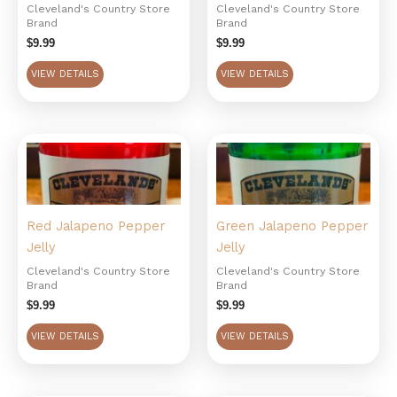
Cleveland's Country Store
Cleveland's Country Store
Brand
Brand
$
9.99
$
9.99
VIEW DETAILS
VIEW DETAILS
Red Jalapeno Pepper
Green Jalapeno Pepper
Jelly
Jelly
Cleveland's Country Store
Cleveland's Country Store
Brand
Brand
$
9.99
$
9.99
VIEW DETAILS
VIEW DETAILS