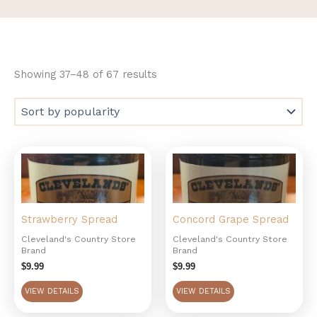
Showing 37–48 of 67 results
Strawberry Spread
Concord Grape Spread
Cleveland's Country Store
Cleveland's Country Store
Brand
Brand
$
9.99
$
9.99
VIEW DETAILS
VIEW DETAILS