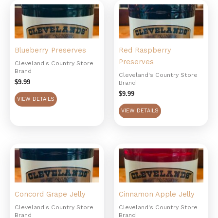
Blueberry Preserves
Red Raspberry
Preserves
Cleveland's Country Store
Brand
Cleveland's Country Store
$
9.99
Brand
$
9.99
VIEW DETAILS
VIEW DETAILS
Concord Grape Jelly
Cinnamon Apple Jelly
Cleveland's Country Store
Cleveland's Country Store
Brand
Brand