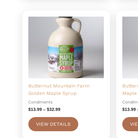
Price
This
range:
product
$13.99
has
through
$32.99
multiple
variants.
The
options
may
be
chosen
Butternut Mountain Farm
Butte
on
Golden Maple Syrup
Maple
the
Condiments
Condim
product
page
$
13.99
–
$
32.99
$
13.99
VIEW DETAILS
VI