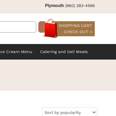
(860) 283-4566
Plymouth
SHOPPING CART
CHECK OUT >
Ice Cream Menu
Catering and Deli Meats