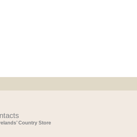
ntacts
elands’ Country Store