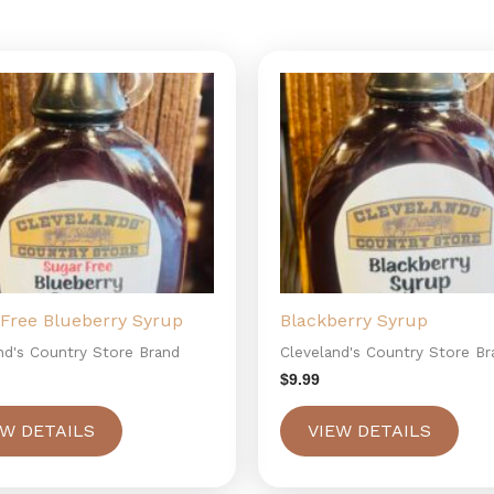
Free Blueberry Syrup
Blackberry Syrup
nd's Country Store Brand
Cleveland's Country Store Br
$
9.99
EW DETAILS
VIEW DETAILS