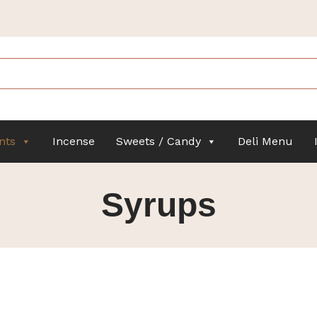
nts
Incense
Sweets / Candy
Deli Menu
Syrups