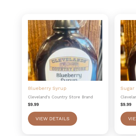
Blueberry Syrup
Sugar 
Cleveland's Country Store Brand
Clevela
$
9.99
$
9.99
VIEW DETAILS
VI