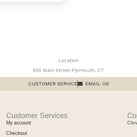
Location
655 Main Street Plymouth, CT
CUSTOMER SERVICE
EMAIL US
Customer Services
Co
My account
Clev
Checkout