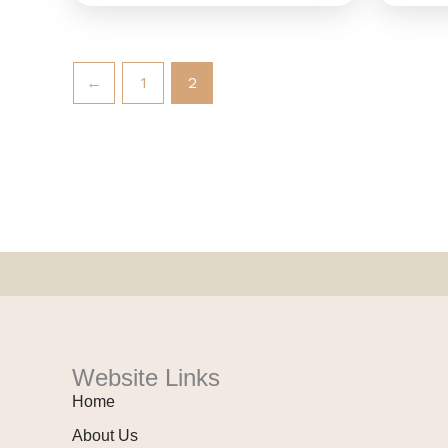
←
1
2
Website Links
Home
About Us