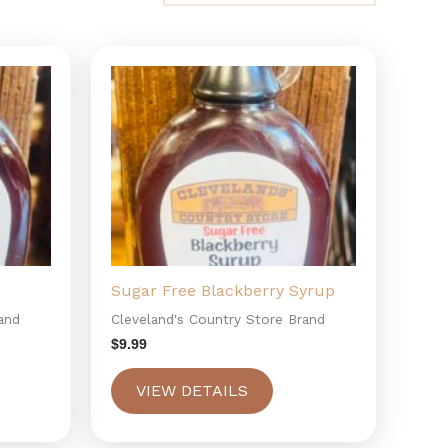
Sugar Free Blackberry Syrup
and
Cleveland's Country Store Brand
$
9.99
VIEW DETAILS