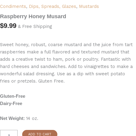
Condiments
,
Dips, Spreads, Glazes
,
Mustards
Raspberry Honey Musard
$
9.99
& Free Shipping
Sweet honey, robust, coarse mustard and the juice from tart
raspberries make a full flavored and textured mustard that
adds a creative twist to ham, pork or poultry. Fantastic with
hard cheeses and sandwiches. Add to vinaigrettes to make a
wonderful salad dressing. Use as a dip with sweet potato
fries or pretzels. Gluten Free.
Gluten-Free
Dairy-Free
14 oz.
Net Weight:
ADD TO CART