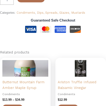
Categories:
Condiments
,
Dips, Spreads, Glazes
,
Mustards
Guaranteed Safe Checkout
Related products
Price
This
range:
product
$13.99
has
through
$34.99
multiple
Butternut Mountain Farm
Ariston Truffle Infused
variants.
Amber Maple Syrup
Balsamic Vinegar
The
options
Condiments
Condiments
may
$
13.99
–
$
34.99
$
12.99
be