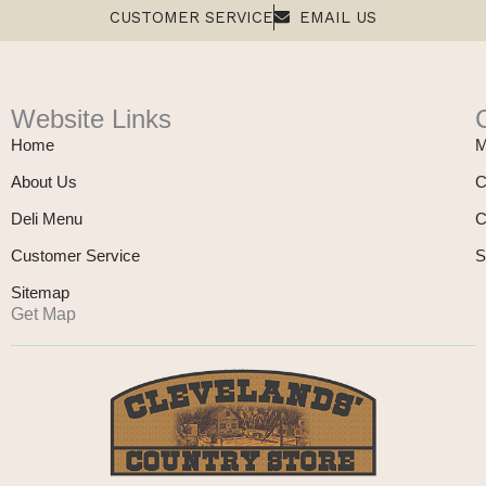
CUSTOMER SERVICE
EMAIL US
Website Links
Home
M
About Us
C
Deli Menu
C
Customer Service
S
Sitemap
Get Map