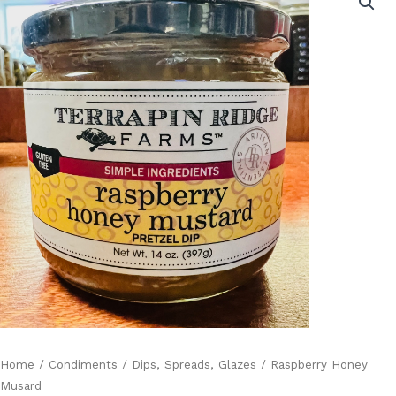
Musard
quantity
Home
/
Condiments
/
Dips, Spreads, Glazes
/ Raspberry Honey
Musard