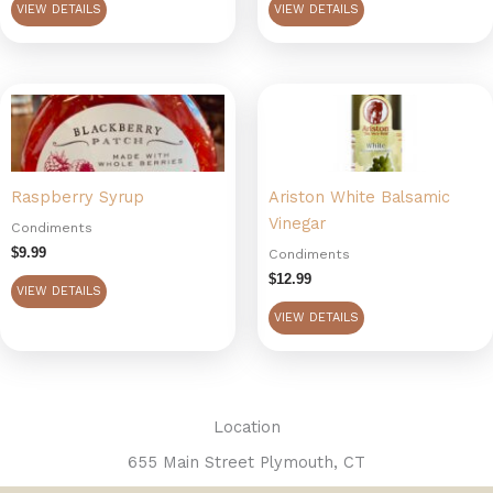
VIEW DETAILS
VIEW DETAILS
chosen
on
the
product
page
Raspberry Syrup
Ariston White Balsamic
Vinegar
Condiments
$
9.99
Condiments
$
12.99
VIEW DETAILS
VIEW DETAILS
Location
655 Main Street Plymouth, CT