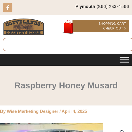
Skip
F
(860) 283-4566
Plymouth
a
to
c
content
e
b
SHOPPING CART
o
CHECK OUT >
o
k
Search
-
f
Raspberry Honey Musard
By
Wise Marketing Designer
/
April 4, 2025
Raspberry
Honey