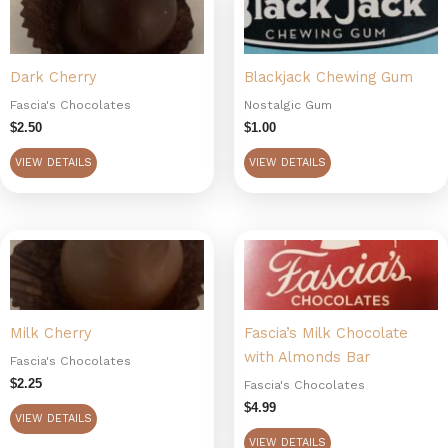
Dark Cherry
Blackjack Chewing Gum
Fascia's Chocolates
Nostalgic Gum
$
2.50
$
1.00
VIEW DETAILS
VIEW DETAILS
Milk Cherry
Fascia’s Milk Chocolate
with Almonds Bar
Fascia's Chocolates
$
2.25
Fascia's Chocolates
$
4.99
VIEW DETAILS
VIEW DETAILS