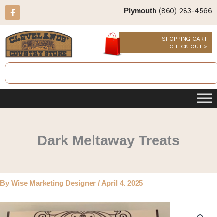
Skip
F
(860) 283-4566
Plymouth
a
to
c
content
e
b
SHOPPING CART
o
CHECK OUT >
o
k
Search
-
f
Dark Meltaway Treats
By
Wise Marketing Designer
/
April 4, 2025
Dark
Meltaway