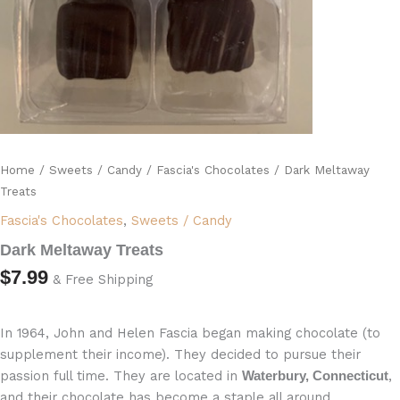
Home
/
Sweets / Candy
/
Fascia's Chocolates
/ Dark Meltaway
Treats
Fascia's Chocolates
,
Sweets / Candy
Dark Meltaway Treats
$
7.99
& Free Shipping
In 1964, John and Helen Fascia began making chocolate (to
supplement their income). They decided to pursue their
passion full time. They are located in
,
Waterbury, Connecticut
and their chocolate has become a staple all around