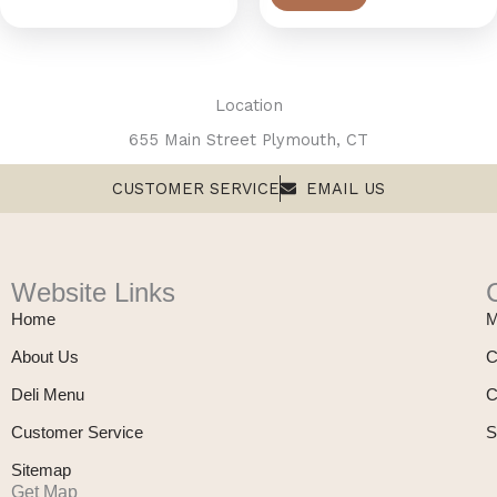
Location
655 Main Street Plymouth, CT
CUSTOMER SERVICE
EMAIL US
Website Links
Home
M
About Us
C
Deli Menu
C
Customer Service
S
Sitemap
Get Map