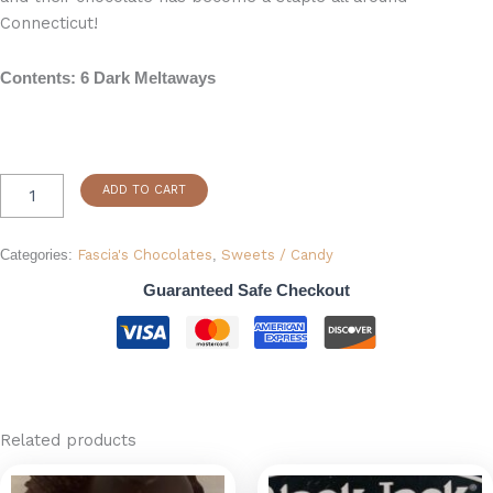
Connecticut!
Contents: 6 Dark Meltaways
ADD TO CART
Categories:
Fascia's Chocolates
,
Sweets / Candy
Guaranteed Safe Checkout
Related products